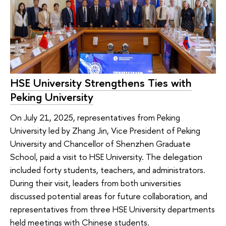
HSE University Strengthens Ties with
Peking University
On July 21, 2025, representatives from Peking
University led by Zhang Jin, Vice President of Peking
University and Chancellor of Shenzhen Graduate
School, paid a visit to HSE University. The delegation
included forty students, teachers, and administrators.
During their visit, leaders from both universities
discussed potential areas for future collaboration, and
representatives from three HSE University departments
held meetings with Chinese students.