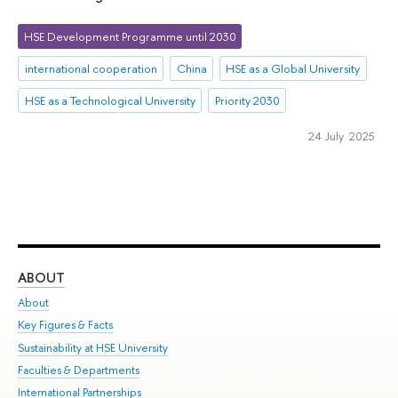
HSE Development Programme until 2030
international cooperation
China
HSE as a Global University
HSE as a Technological University
Priority 2030
24 July 2025
ABOUT
ST
About
Adm
Key Figures & Facts
Pr
Sustainability at HSE University
Un
Faculties & Departments
Gr
International Partnerships
Ex