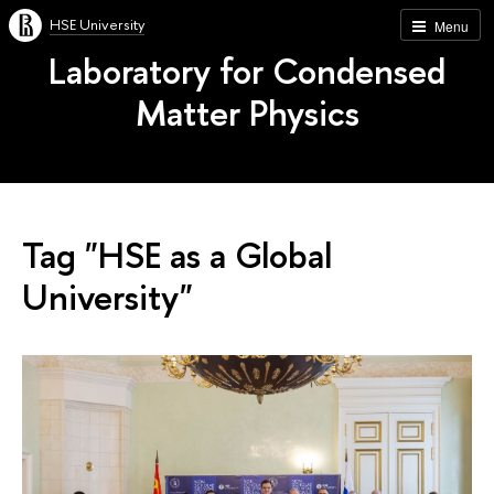
HSE University
Menu
Laboratory for Condensed
Matter Physics
Tag "HSE as a Global
University"