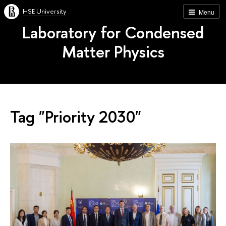
HSE University
Menu
Laboratory for Condensed
Matter Physics
Tag "Priority 2030"