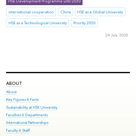
HSE Development Programme until 2030
international cooperation
China
HSE as a Global University
HSE as a Technological University
Priority 2030
24 July 2025
ABOUT
ST
About
Adm
Key Figures & Facts
Pr
Sustainability at HSE University
Un
Faculties & Departments
Gr
International Partnerships
Ex
Faculty & Staff
Su