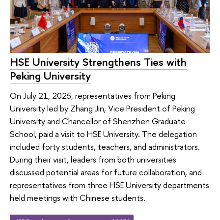
HSE University Strengthens Ties with
Peking University
On July 21, 2025, representatives from Peking
University led by Zhang Jin, Vice President of Peking
University and Chancellor of Shenzhen Graduate
School, paid a visit to HSE University. The delegation
included forty students, teachers, and administrators.
During their visit, leaders from both universities
discussed potential areas for future collaboration, and
representatives from three HSE University departments
held meetings with Chinese students.