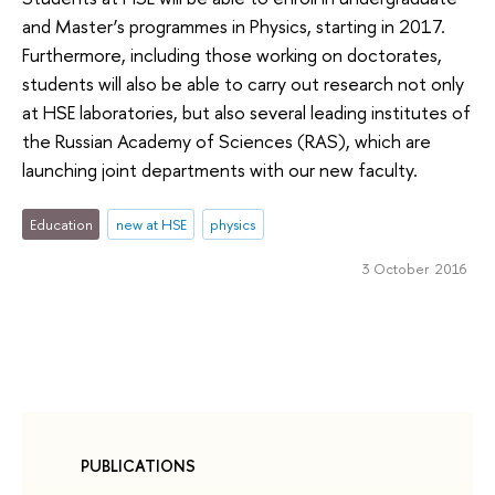
and Master’s programmes in Physics, starting in 2017.
Furthermore, including those working on doctorates,
students will also be able to carry out research not only
at HSE laboratories, but also several leading institutes of
the Russian Academy of Sciences (RAS), which are
launching joint departments with our new faculty.
Education
new at HSE
physics
3 October 2016
PUBLICATIONS