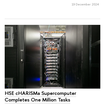
19 December 2024
HSE cHARISMa Supercomputer
Completes One Million Tasks