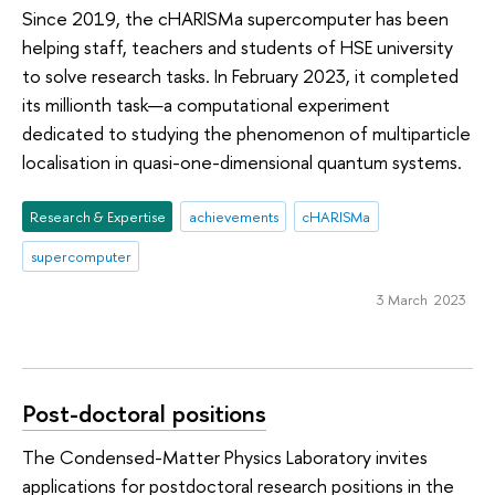
Since 2019, the cHARISMa supercomputer has been
helping staff, teachers and students of HSE university
to solve research tasks. In February 2023, it completed
its millionth task—a computational experiment
dedicated to studying the phenomenon of multiparticle
localisation in quasi-one-dimensional quantum systems.
Research & Expertise
achievements
cHARISMa
supercomputer
3 March 2023
Post-doctoral positions
The Condensed-Matter Physics Laboratory invites
applications for postdoctoral research positions in the