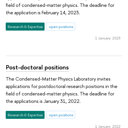
field of condensed-matter physics. The deadline for
the application is February 14, 2023.
Research & Expertise
open positions
1 January 2023
Post-doctoral positions
The Condensed-Matter Physics Laboratory invites
applications for postdoctoral research positions in the
field of condensed-matter physics. The deadline for
the applications is January 31, 2022.
Research & Expertise
open positions
1 January 2022