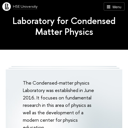
HSE University
Menu
Laboratory for Condensed
Matter Physics
The Condensed-matter physics
Laboratory was established in June
2016. It focuses on fundamental
research in this area of physics as
well as the development of a
modern center for physics
education.