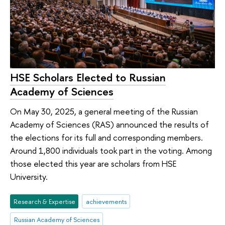
HSE Scholars Elected to Russian
Academy of Sciences
On May 30, 2025, a general meeting of the Russian
Academy of Sciences (RAS) announced the results of
the elections for its full and corresponding members.
Around 1,800 individuals took part in the voting. Among
those elected this year are scholars from HSE
University.
Research & Expertise
achievements
Russian Academy of Sciences