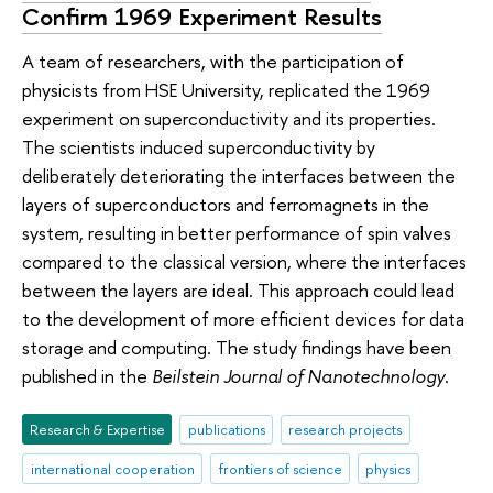
Confirm 1969 Experiment Results
A team of researchers, with the participation of
physicists from HSE University, replicated the 1969
experiment on superconductivity and its properties.
The scientists induced superconductivity by
deliberately deteriorating the interfaces between the
layers of superconductors and ferromagnets in the
system, resulting in better performance of spin valves
compared to the classical version, where the interfaces
between the layers are ideal. This approach could lead
to the development of more efficient devices for data
storage and computing. The study findings have been
published in the
Beilstein Journal of Nanotechnology
.
Research & Expertise
publications
research projects
international cooperation
frontiers of science
physics