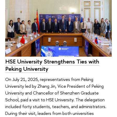
HSE University Strengthens Ties with
Peking University
On July 21, 2025, representatives from Peking
University led by Zhang Jin, Vice President of Peking
University and Chancellor of Shenzhen Graduate
School, paid a visit to HSE University. The delegation
included forty students, teachers, and administrators.
During their visit, leaders from both universities