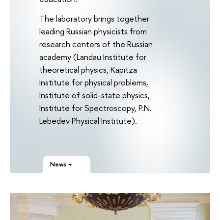
The laboratory brings together
leading Russian physicists from
research centers of the Russian
academy (Landau Institute for
theoretical physics, Kapitza
Institute for physical problems,
Institute of solid-state physics,
Institute for Spectroscopy, P.N.
Lebedev Physical Institute).
News