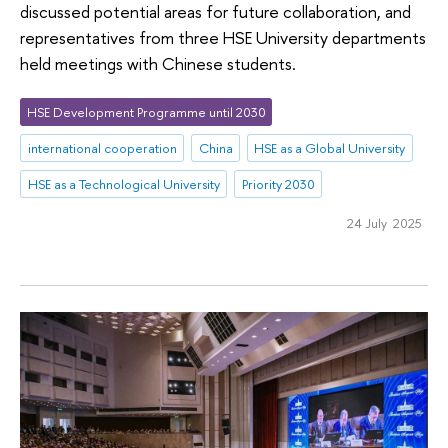
discussed potential areas for future collaboration, and
representatives from three HSE University departments
held meetings with Chinese students.
HSE Development Programme until 2030
international cooperation
China
HSE as a Global University
HSE as a Technological University
Priority 2030
24 July 2025