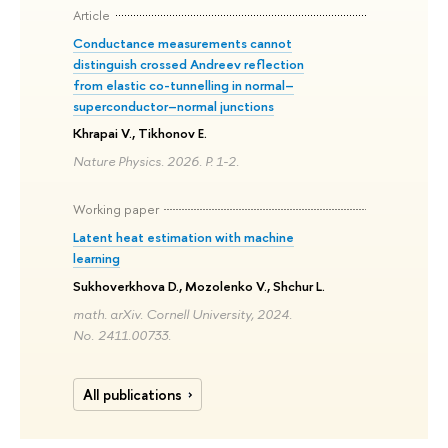
Article
Conductance measurements cannot
distinguish crossed Andreev reflection
from elastic co-tunnelling in normal–
superconductor–normal junctions
Khrapai V., Tikhonov E.
Nature Physics. 2026. P. 1-2.
Working paper
Latent heat estimation with machine
learning
Sukhoverkhova D., Mozolenko V., Shchur L.
math. arXiv. Cornell University, 2024.
No. 2411.00733.
All publications