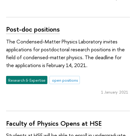
Post-doc positions
The Condensed-Matter Physics Laboratory invites
applications for postdoctoral research positions in the
field of condensed-matter physics. The deadline for
the applications is February 14, 2021.
Research & Expertise
open positions
1 January 2021
Faculty of Physics Opens at HSE
Students at HSE will be able to enroll in undergraduate