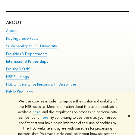
ABOUT
ST
About
Adm
Key Figures & Facts
Pr
Sustainability at HSE University
Un
Faculties & Departments
Gr
International Partnerships
Ex
Faculty & Staff
Su
HSE Buildings
Sem
HSE University for Persons with Disabilities
Bus
Public Enquiries
We use cookies in order to improve the quality and usability of
Edit
the HSE website. More information about the use of cookies is
© HSE University 1993–2026
Contacts
Copyright
Privacy Policy
Site
available
here
, and the regulations on processing personal data
✖
Map
can be found
here
. By continuing to use the site, you hereby
confirm that you have been informed of the use of cookies by
HSE Sans and HSE Slab fonts developed by the HSE Art and Design
the HSE website and agree with our rules for processing
School
personal data. You may disable cookies in your browser settings.