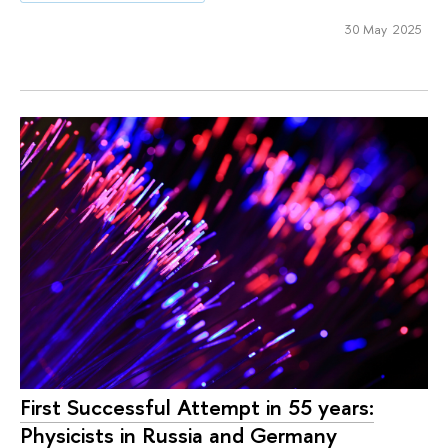
30 May 2025
First Successful Attempt in 55 years:
Physicists in Russia and Germany