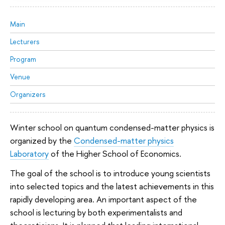
Main
Lecturers
Program
Venue
Organizers
Winter school on quantum condensed-matter physics is
organized by the
Condensed-matter physics
Laboratory
of the Higher School of Economics.
The goal of the school is to introduce young scientists
into selected topics and the latest achievements in this
rapidly developing area. An important aspect of the
school is lecturing by both experimentalists and