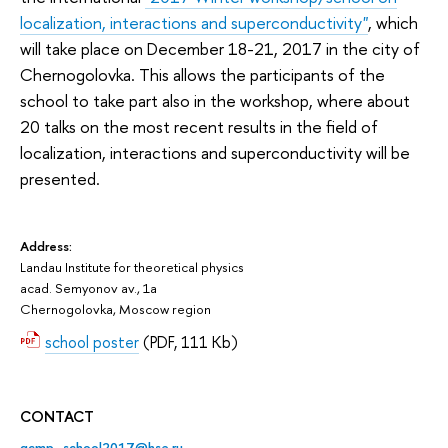
localization, interactions and superconductivity"
, which
will take place on December 18-21, 2017 in the city of
Chernogolovka. This allows the participants of the
school to take part also in the workshop, where about
20 talks on the most recent results in the field of
localization, interactions and superconductivity will be
presented.
Address:
Landau Institute for theoretical physics
acad. Semyonov av., 1a
Chernogolovka, Moscow region
school poster
(PDF, 111 Kb)
CONTACT
qcmp_school2017@hse.ru