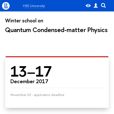
HSE University
Winter school on
Quantum Condensed-matter Physics
13–17
December 2017
November 10 - application deadline