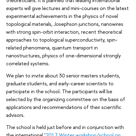
theoreticians. It is planned that leading international
experts will give lectures and mini-courses on the latest
experimental achievements in the physics of novel
topological materials, Josephson junctions, nanowires
with strong spin-orbit interaction, recent theoretical
approaches to topological superconductivity, spin-
related phenomena, quantum transport in
nanostructures, physics of one-dimensional strongly
correlated systems.
We plan to invite about 30 senior masters students,
graduate students, and early-career scientists to
participate in the school. The participants will be
selected by the organizing committee on the basis of
applications and recommendations of their scientific
advisors.
The school is held just before and in conjunction with
the international
"2017 Winter workshop/school on