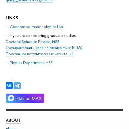
LINKS
Condensed-matter physics Lab
if you are considering graduate studies:
Doctoral School in Physics, HSE
(Аспирантская школа по физике НИУ ВШЭ)
Программа вступительных испытаний
Physics Department, HSE
ABOUT
ST
About
Adm